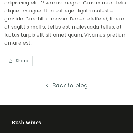
adipiscing elit. Vivamus magna. Cras in mi at felis
aliquet congue. Ut a est eget ligula molestie
gravida. Curabitur massa. Donec eleifend, libero
at sagittis mollis, tellus est malesuada tellus, at
luctus turpis elit sit amet quam. Vivamus pretium
ornare est.
Share
Back to blog
Rush Wines