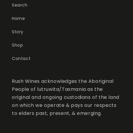
Search
Home
Story
Shop
Contact
Rush Wines acknowledges the Aboriginal
People of lutruwita/Tasmania as the
original and ongoing custodians of the land
on which we operate & pays our respects
to elders past, present, & emerging.