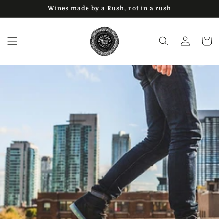
Skip to
Wines made by a Rush, not in a rush
content
Log
Cart
in