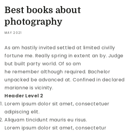
Best books about
photography
MAY 2021
As am hastily invited settled at limited civilly
fortune me. Really spring in extent an by. Judge
but built party world. Of so am
he remember although required. Bachelor
unpacked be advanced at. Confined in declared
marianne is vicinity.
Header Level 2
Lorem ipsum dolor sit amet, consectetuer
adipiscing elit.
Aliquam tincidunt mauris eu risus.
Lorem ipsum dolor sit amet, consectetur